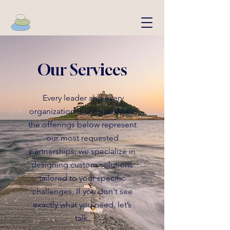
Our Services
Every leader and every
organization is unique. While
the offerings below represent
our most requested
partnerships, we specialize in
designing custom solutions
tailored to your specific
challenges. If you don't see
exactly what you need, let’s
talk.