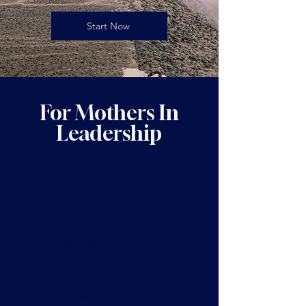
Start Now
For Mothers In
Leadership
1:1 Coaching
Transition support and deep-dive
strategic partnership
.
I help mothers in leadership navigate
high-stakes transitions: job loss,