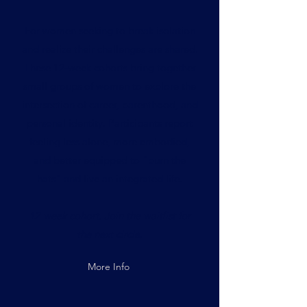
For women seeking to break isolation
and realize their challenges are shared.
These 12-week cohorts bring together
small groups of women to explore the
intersection of career, parenthood, and
personal identity. Participants report
feeling less alone, more embodied,
and better equipped to "burn the
hats" and live an integrated life.
12-week cohort. Join the waitlist for
the next circle.
More Info