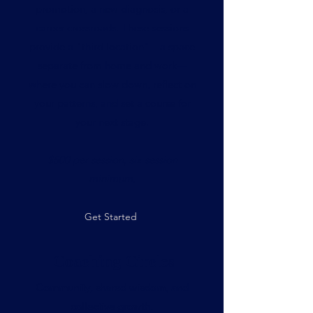
promotion, a new diagnosis, or a
career crossroads. These sessions
provide a "third location"—a space
separate from home and work—
where you can slow down, reflect on
your patterns, and set a course for
your next stage.
$500 per session, six-session
minimum.
Get Started
Coaching Circles
Community, shared wisdom, and
collective growth.