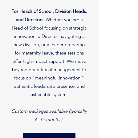
For Heads of School, Division Heads,
and Directors.
Whether you are a
Head of School focusing on strategic
innovation, a Director navigating a
new division, or a leader preparing
for maternity leave, these sessions
offer high-impact support. We move
beyond operational management to
focus on "meaningful innovation,"
authentic leadership presence, and
sustainable systems.
Custom packages available (typically
6–12 months).