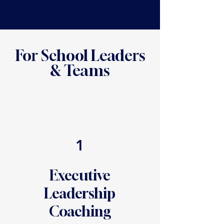
For School Leaders
& Teams
1
Executive
Leadership
Coaching