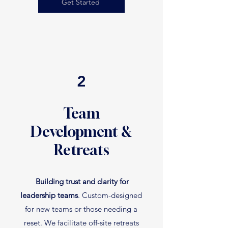
Get Started
2
Team
Development &
Retreats
Building trust and clarity for
leadership teams
. Custom-designed
for new teams or those needing a
reset. We facilitate off-site retreats