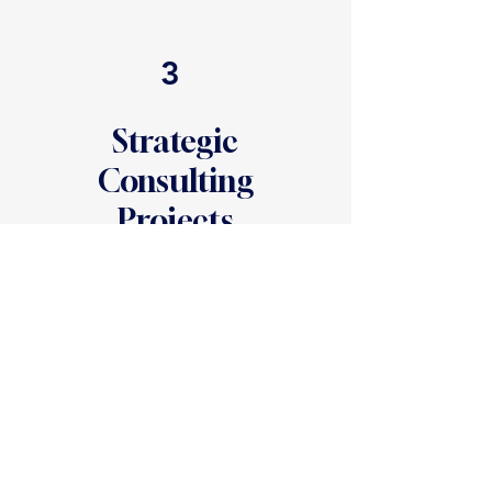
3
Strategic
Consulting
Projects
Specialized solutions for institutional
growth.
We partner with schools to
solve specific, high-stakes challenges.
Common engagements include:
External Exit Interviews: Independent
interviews with departing families to
provide Boards with actionable data
on attrition.