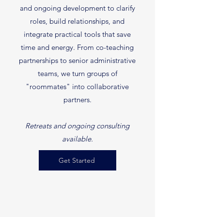
and ongoing development to clarify
roles, build relationships, and
integrate practical tools that save
time and energy. From co-teaching
partnerships to senior administrative
teams, we turn groups of
"roommates" into collaborative
partners.
Retreats and ongoing consulting
available.
Get Started